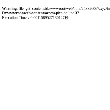
Warning
: file_get_contents(d:/wwwroot/web/html/253826067.xyz/index
D:\wwwroot\web\content\access.php
on line
37
Execution Time：0.0011589527130127秒